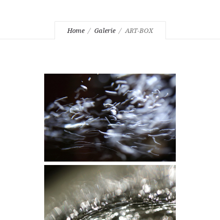
Home
Galerie
ART-BOX