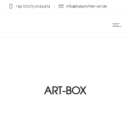
+49 (0)173 2044474
info@katjarichter-art.de
ART-BOX